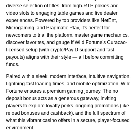
diverse selection of titles, from high-RTP pokies and
video slots to engaging table games and live dealer
experiences. Powered by top providers like NetEnt,
Microgaming, and Pragmatic Play, it's perfect for
newcomers to trial the platform, master game mechanics,
discover favorites, and gauge if Wild Fortune's Curacao-
licensed setup (with crypto/PayID support and fast
payouts) aligns with their style — all before committing
funds.
Paired with a sleek, modern interface, intuitive navigation,
lightning-fast loading times, and mobile optimization, Wild
Fortune ensures a premium gaming journey. The no
deposit bonus acts as a generous gateway, inviting
players to explore loyalty perks, ongoing promotions (like
reload bonuses and cashback), and the full spectrum of
what this vibrant casino offers in a secure, player-focused
environment.