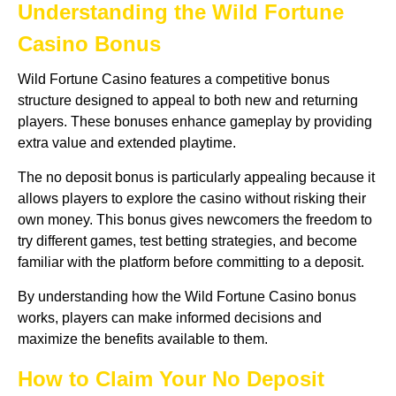
Understanding the Wild Fortune
Casino Bonus
Wild Fortune Casino features a competitive bonus
structure designed to appeal to both new and returning
players. These bonuses enhance gameplay by providing
extra value and extended playtime.
The no deposit bonus is particularly appealing because it
allows players to explore the casino without risking their
own money. This bonus gives newcomers the freedom to
try different games, test betting strategies, and become
familiar with the platform before committing to a deposit.
By understanding how the Wild Fortune Casino bonus
works, players can make informed decisions and
maximize the benefits available to them.
How to Claim Your No Deposit