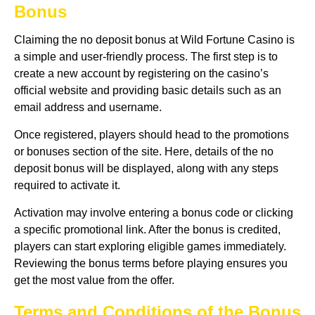
Bonus
Claiming the no deposit bonus at Wild Fortune Casino is
a simple and user-friendly process. The first step is to
create a new account by registering on the casino’s
official website and providing basic details such as an
email address and username.
Once registered, players should head to the promotions
or bonuses section of the site. Here, details of the no
deposit bonus will be displayed, along with any steps
required to activate it.
Activation may involve entering a bonus code or clicking
a specific promotional link. After the bonus is credited,
players can start exploring eligible games immediately.
Reviewing the bonus terms before playing ensures you
get the most value from the offer.
Terms and Conditions of the Bonus