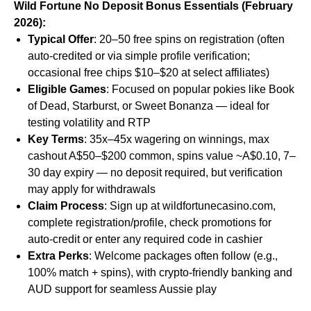
Wild Fortune No Deposit Bonus Essentials (February
2026):
Typical Offer
: 20–50 free spins on registration (often
auto-credited or via simple profile verification;
occasional free chips $10–$20 at select affiliates)
Eligible Games
: Focused on popular pokies like Book
of Dead, Starburst, or Sweet Bonanza — ideal for
testing volatility and RTP
Key Terms
: 35x–45x wagering on winnings, max
cashout A$50–$200 common, spins value ~A$0.10, 7–
30 day expiry — no deposit required, but verification
may apply for withdrawals
Claim Process
: Sign up at wildfortunecasino.com,
complete registration/profile, check promotions for
auto-credit or enter any required code in cashier
Extra Perks
: Welcome packages often follow (e.g.,
100% match + spins), with crypto-friendly banking and
AUD support for seamless Aussie play