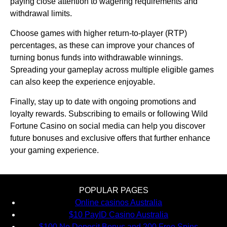
paying close attention to wagering requirements and
withdrawal limits.
Choose games with higher return-to-player (RTP)
percentages, as these can improve your chances of
turning bonus funds into withdrawable winnings.
Spreading your gameplay across multiple eligible games
can also keep the experience enjoyable.
Finally, stay up to date with ongoing promotions and
loyalty rewards. Subscribing to emails or following Wild
Fortune Casino on social media can help you discover
future bonuses and exclusive offers that further enhance
your gaming experience.
POPULAR PAGES
Online casinos Australia
$10 PayID Casino Australia
$100 No Deposit Bonus and 200 Free Spins