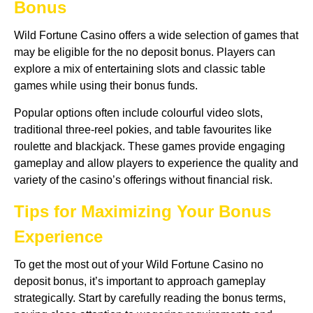
Bonus
Wild Fortune Casino offers a wide selection of games that
may be eligible for the no deposit bonus. Players can
explore a mix of entertaining slots and classic table
games while using their bonus funds.
Popular options often include colourful video slots,
traditional three-reel pokies, and table favourites like
roulette and blackjack. These games provide engaging
gameplay and allow players to experience the quality and
variety of the casino’s offerings without financial risk.
Tips for Maximizing Your Bonus
Experience
To get the most out of your Wild Fortune Casino no
deposit bonus, it’s important to approach gameplay
strategically. Start by carefully reading the bonus terms,