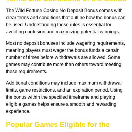
The Wild Fortune Casino No Deposit Bonus comes with
clear terms and conditions that outline how the bonus can
be used. Understanding these rules is essential for
avoiding confusion and maximizing potential winnings.
Most no deposit bonuses include wagering requirements,
meaning players must wager the bonus funds a certain
number of times before withdrawals are allowed. Some
games may contribute more than others toward meeting
these requirements.
Additional conditions may include maximum withdrawal
limits, game restrictions, and an expiration period. Using
the bonus within the specified timeframe and playing
eligible games helps ensure a smooth and rewarding
experience.
Popular Games Eligible for the