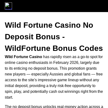
Wild Fortune Casino No
Deposit Bonus -
WildFortune Bonus Codes
Wild Fortune Casino
has rapidly risen as a go-to spot for
online casino enthusiasts in February 2026, largely due
to its enticing no deposit bonus. This promotion grants
new players — especially Aussies and global fans — free
access to the site's impressive game lineup without any
initial deposit, providing a truly risk-free opportunity to
spin, play, and potentially cash out winnings right from the
start.
The no deposit bonus unlocks real-money action across a