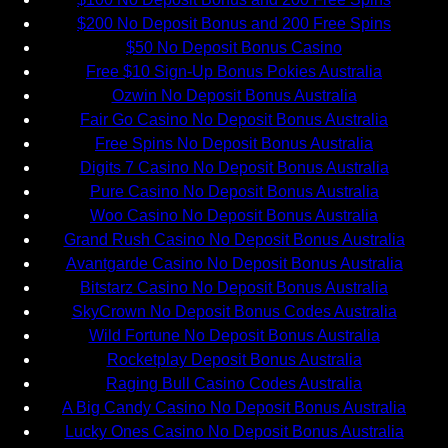
$200 No Deposit Bonus and 200 Free Spins
$50 No Deposit Bonus Casino
Free $10 Sign-Up Bonus Pokies Australia
Ozwin No Deposit Bonus Australia
Fair Go Casino No Deposit Bonus Australia
Free Spins No Deposit Bonus Australia
Digits 7 Casino No Deposit Bonus Australia
Pure Casino No Deposit Bonus Australia
Woo Casino No Deposit Bonus Australia
Grand Rush Casino No Deposit Bonus Australia
Avantgarde Casino No Deposit Bonus Australia
Bitstarz Casino No Deposit Bonus Australia
SkyCrown No Deposit Bonus Codes Australia
Wild Fortune No Deposit Bonus Australia
Rocketplay Deposit Bonus Australia
Raging Bull Casino Codes Australia
A Big Candy Casino No Deposit Bonus Australia
Lucky Ones Casino No Deposit Bonus Australia