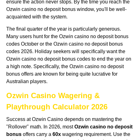
ensure the action never stops. By the time you reach the
Ozwin casino no deposit bonus window, you'll be well-
acquainted with the system.
The final quarter of the year is particularly generous.
Many users hunt for the Ozwin casino no deposit bonus
codes October or the Ozwin casino no deposit bonus
codes 2026. Holiday seekers will specifically want the
Ozwin casino no deposit bonus codes to end the year on
a high note. Specifically, the Ozwin casino no deposit
bonus offers are known for being quite lucrative for
Australian players.
Ozwin Casino Wagering &
Playthrough Calculator 2026
Success at Ozwin Casino depends on mastering the
"Rollover" math. In 2026, most
Ozwin casino no deposit
bonus
offers carry a
60x
wagering requirement. Use the