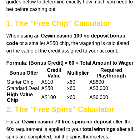
guides below to determine exactly how much you need to
bet before cashing out.
1. The "Free Chip" Calculator
When using an
Ozwin casino 100 no deposit bonus
code
or a smaller A$50 chip, the wagering is calculated
on the value of the credit assigned to your account.
Formula: (Bonus Credit) × 60 = Total Amount to Wager
Credit
Required
Bonus Offer
Multiplier
Value
Playthrough
Starter Chip
A$10
x60
A$600
Standard Deal
A$50
x60
A$3,000
High-Value
A$100
x60
A$6,000
Chip
2. The "Free Spins" Calculator
For an
Ozwin casino 70 free spins no deposit
offer, the
60x requirement is applied to your
total winnings
after all
spins are completed, not the spins themselves.