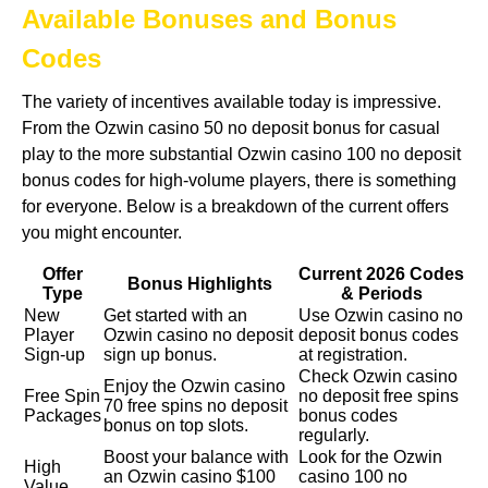
Available Bonuses and Bonus
Codes
The variety of incentives available today is impressive.
From the Ozwin casino 50 no deposit bonus for casual
play to the more substantial Ozwin casino 100 no deposit
bonus codes for high-volume players, there is something
for everyone. Below is a breakdown of the current offers
you might encounter.
Offer
Current 2026 Codes
Bonus Highlights
Type
& Periods
New
Get started with an
Use Ozwin casino no
Player
Ozwin casino no deposit
deposit bonus codes
Sign-up
sign up bonus.
at registration.
Check Ozwin casino
Enjoy the Ozwin casino
Free Spin
no deposit free spins
70 free spins no deposit
Packages
bonus codes
bonus on top slots.
regularly.
Boost your balance with
Look for the Ozwin
High
an Ozwin casino $100
casino 100 no
Value