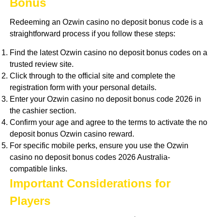
Bonus
Redeeming an Ozwin casino no deposit bonus code is a
straightforward process if you follow these steps:
Find the latest Ozwin casino no deposit bonus codes on a
trusted review site.
Click through to the official site and complete the
registration form with your personal details.
Enter your Ozwin casino no deposit bonus code 2026 in
the cashier section.
Confirm your age and agree to the terms to activate the no
deposit bonus Ozwin casino reward.
For specific mobile perks, ensure you use the Ozwin
casino no deposit bonus codes 2026 Australia-
compatible links.
Important Considerations for
Players