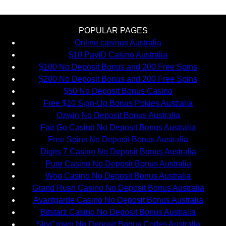
POPULAR PAGES
Online casinos Australia
$10 PayID Casino Australia
$100 No Deposit Bonus and 200 Free Spins
$200 No Deposit Bonus and 200 Free Spins
$50 No Deposit Bonus Casino
Free $10 Sign-Up Bonus Pokies Australia
Ozwin No Deposit Bonus Australia
Fair Go Casino No Deposit Bonus Australia
Free Spins No Deposit Bonus Australia
Digits 7 Casino No Deposit Bonus Australia
Pure Casino No Deposit Bonus Australia
Woo Casino No Deposit Bonus Australia
Grand Rush Casino No Deposit Bonus Australia
Avantgarde Casino No Deposit Bonus Australia
Bitstarz Casino No Deposit Bonus Australia
SkyCrown No Deposit Bonus Codes Australia