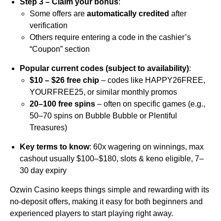
Step 3 – Claim your bonus
:
Some offers are
automatically credited
after
verification
Others require entering a code in the cashier’s
“Coupon” section
Popular current codes (subject to availability)
:
$10 – $26 free chip
– codes like HAPPY26FREE,
YOURFREE25, or similar monthly promos
20–100 free spins
– often on specific games (e.g.,
50–70 spins on Bubble Bubble or Plentiful
Treasures)
Key terms to know
: 60x wagering on winnings, max
cashout usually $100–$180, slots & keno eligible, 7–
30 day expiry
Ozwin Casino keeps things simple and rewarding with its
no-deposit offers, making it easy for both beginners and
experienced players to start playing right away.