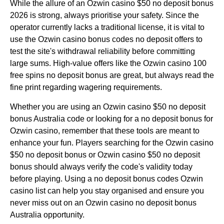
While the allure of an Ozwin casino $50 no deposit bonus
2026 is strong, always prioritise your safety. Since the
operator currently lacks a traditional license, it is vital to
use the Ozwin casino bonus codes no deposit offers to
test the site's withdrawal reliability before committing
large sums. High-value offers like the Ozwin casino 100
free spins no deposit bonus are great, but always read the
fine print regarding wagering requirements.
Whether you are using an Ozwin casino $50 no deposit
bonus Australia code or looking for a no deposit bonus for
Ozwin casino, remember that these tools are meant to
enhance your fun. Players searching for the Ozwin casino
$50 no deposit bonus or Ozwin casino $50 no deposit
bonus should always verify the code's validity today
before playing. Using a no deposit bonus codes Ozwin
casino list can help you stay organised and ensure you
never miss out on an Ozwin casino no deposit bonus
Australia opportunity.