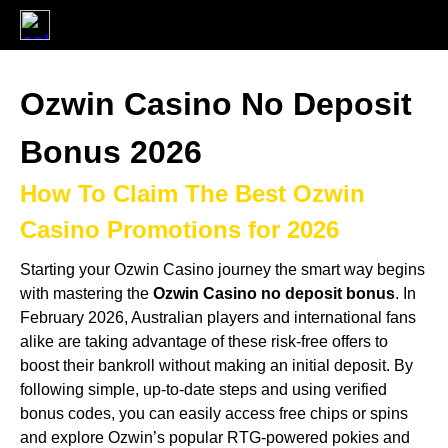
Ozwin Casino No Deposit
Bonus 2026
How To Claim The Best Ozwin
Casino Promotions for 2026
Starting your Ozwin Casino journey the smart way begins
with mastering the
Ozwin Casino no deposit bonus
. In
February 2026, Australian players and international fans
alike are taking advantage of these risk-free offers to
boost their bankroll without making an initial deposit. By
following simple, up-to-date steps and using verified
bonus codes, you can easily access free chips or spins
and explore Ozwin’s popular RTG-powered pokies and