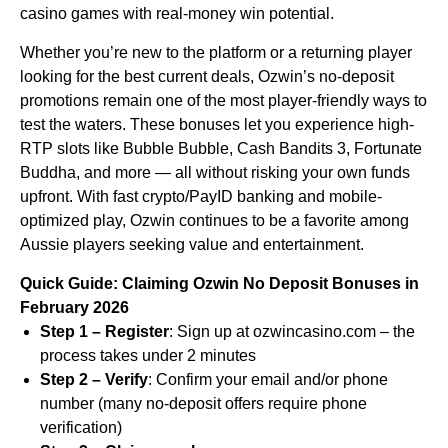
casino games with real-money win potential.
Whether you’re new to the platform or a returning player
looking for the best current deals, Ozwin’s no-deposit
promotions remain one of the most player-friendly ways to
test the waters. These bonuses let you experience high-
RTP slots like Bubble Bubble, Cash Bandits 3, Fortunate
Buddha, and more — all without risking your own funds
upfront. With fast crypto/PayID banking and mobile-
optimized play, Ozwin continues to be a favorite among
Aussie players seeking value and entertainment.
Quick Guide: Claiming Ozwin No Deposit Bonuses in
February 2026
Step 1 – Register
: Sign up at ozwincasino.com – the
process takes under 2 minutes
Step 2 – Verify
: Confirm your email and/or phone
number (many no-deposit offers require phone
verification)