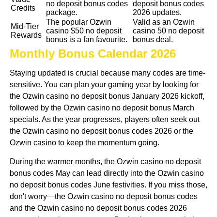
no deposit bonus codes
deposit bonus codes
Credits
package.
2026 updates.
The popular Ozwin
Valid as an Ozwin
Mid-Tier
casino $50 no deposit
casino 50 no deposit
Rewards
bonus is a fan favourite.
bonus deal.
Monthly Bonus Calendar 2026
Staying updated is crucial because many codes are time-
sensitive. You can plan your gaming year by looking for
the Ozwin casino no deposit bonus January 2026 kickoff,
followed by the Ozwin casino no deposit bonus March
specials. As the year progresses, players often seek out
the Ozwin casino no deposit bonus codes 2026 or the
Ozwin casino to keep the momentum going.
During the warmer months, the Ozwin casino no deposit
bonus codes May can lead directly into the Ozwin casino
no deposit bonus codes June festivities. If you miss those,
don't worry—the Ozwin casino no deposit bonus codes
and the Ozwin casino no deposit bonus codes 2026