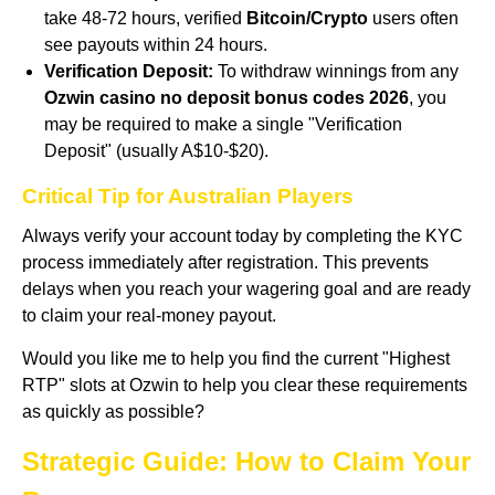
take 48-72 hours, verified
Bitcoin/Crypto
users often
see payouts within 24 hours.
Verification Deposit:
To withdraw winnings from any
Ozwin casino no deposit bonus codes 2026
, you
may be required to make a single "Verification
Deposit" (usually A$10-$20).
Critical Tip for Australian Players
Always verify your account today by completing the KYC
process immediately after registration. This prevents
delays when you reach your wagering goal and are ready
to claim your real-money payout.
Would you like me to help you find the current "Highest
RTP" slots at Ozwin to help you clear these requirements
as quickly as possible?
Strategic Guide: How to Claim Your