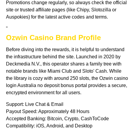
Promotions change regularly, so always check the official
site or trusted affiliate pages (like Chipy, Slotozilla or
Auspokies) for the latest active codes and terms.
"
Ozwin Casino Brand Profile
Before diving into the rewards, it is helpful to understand
the infrastructure behind the site. Launched in 2020 by
Deckmedia N.V., this operator shares a family tree with
notable brands like Miami Club and Sloto' Cash. While
the library is cozy with around 250 slots, the Ozwin casino
login Australia no deposit bonus portal provides a secure,
encrypted environment for all users.
Support: Live Chat & Email
Payout Speed: Approximately 48 Hours
Accepted Banking: Bitcoin, Crypto, CashToCode
Compatibility: iOS, Android, and Desktop