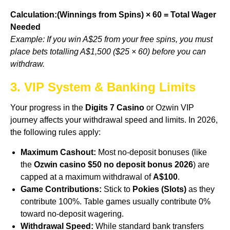
Calculation:(Winnings from Spins) × 60 = Total Wager
Needed
Example: If you win A$25 from your free spins, you must
place bets totalling A$1,500 ($25 × 60) before you can
withdraw.
3. VIP System & Banking Limits
Your progress in the
Digits 7 Casino
or Ozwin VIP
journey affects your withdrawal speed and limits. In 2026,
the following rules apply:
Maximum Cashout:
Most no-deposit bonuses (like
the
Ozwin casino $50 no deposit bonus 2026
) are
capped at a maximum withdrawal of
A$100
.
Game Contributions:
Stick to
Pokies (Slots)
as they
contribute 100%. Table games usually contribute 0%
toward no-deposit wagering.
Withdrawal Speed:
While standard bank transfers